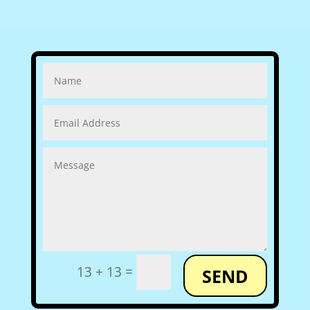
=
13 + 13
SEND